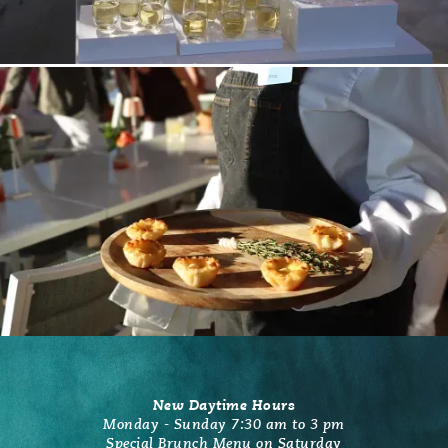
New Daytime Hours
Monday - Sunday 7:30 am to 3 pm
Special Brunch Menu on Saturday