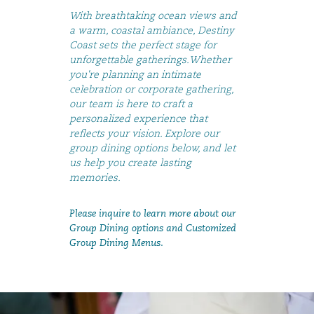
With breathtaking ocean views and
a warm, coastal ambiance, Destiny
Coast sets the perfect stage for
unforgettable gatherings.Whether
you're planning an intimate
celebration or corporate gathering,
our team is here to craft a
personalized experience that
reflects your vision. Explore our
group dining options below, and let
us help you create lasting
memories.
Please inquire to learn more about our
Group Dining options and Customized
Group Dining Menus.