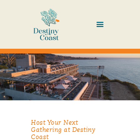
Host Your Next
Gathering at Destiny
Coast