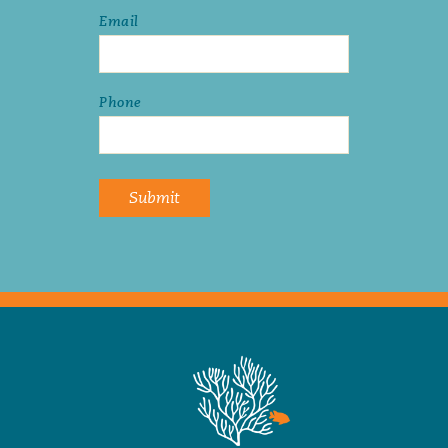
Email
Phone