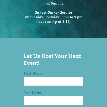
and Sunday
Sunset Dinner Service
Wednesday - Sunday 5 pm to 9 pm
(last seating at 8:15)
Let Us Host Your Next
Event!
First Name
Last Name