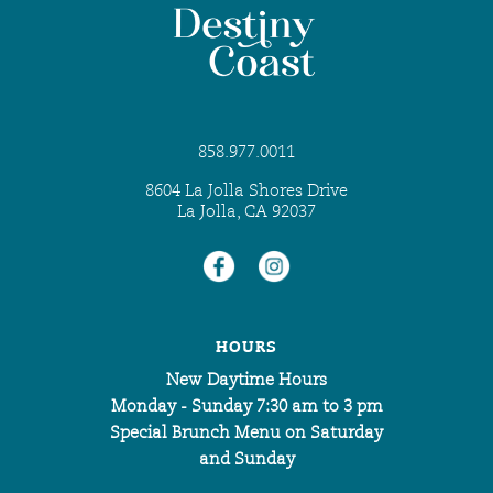
858.977.0011
8604 La Jolla Shores Drive
La Jolla, CA 92037
HOURS
New Daytime Hours
Monday - Sunday 7:30 am to 3 pm
Special Brunch Menu on Saturday
and Sunday