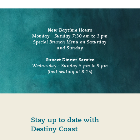
New Daytime Hours
Monday - Sunday 7:30 am to 3 pm
Special Brunch Menu on Saturday
and Sunday
Sunset Dinner Service
Wednesday - Sunday 5 pm to 9 pm
(last seating at 8:15)
Stay up to date with
Destiny Coast