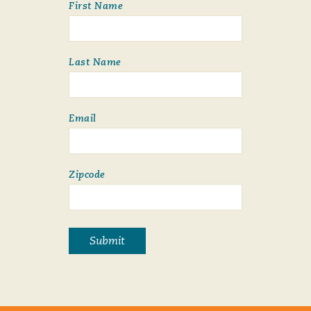
First Name
Last Name
Email
Zipcode