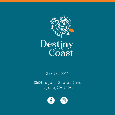
858.977.0011
8604 La Jolla Shores Drive
La Jolla, CA 92037